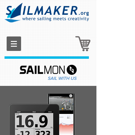
List Title